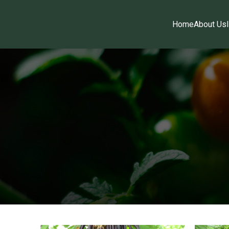
Home
About Us