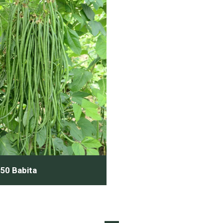
50 Babita