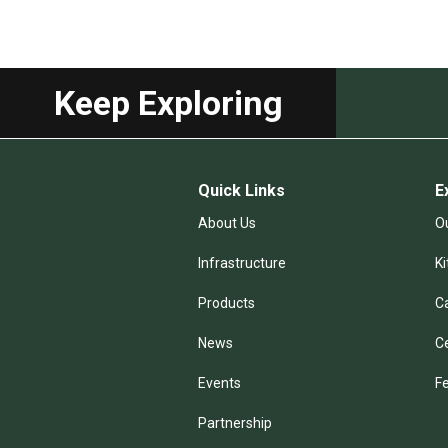
Keep Exploring
Quick Links
E
About Us
Ou
Infrastructure
K
Products
C
News
C
Events
F
Partnership