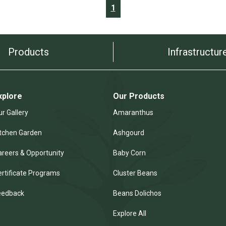
1
Products
Infrastructur
xplore
Our Products
r Gallery
Amaranthus
itchen Garden
Ashgourd
areers & Opportunity
Baby Corn
ertificate Programs
Cluster Beans
eedback
Beans Dolichos
Explore All