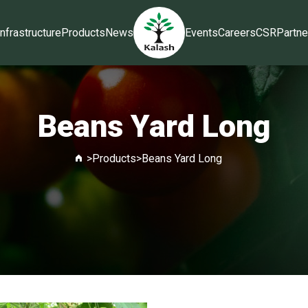
Infrastructure
Products
News
Events
Careers
CSR
Partne
Beans Yard Long
>
Products
>
Beans Yard Long