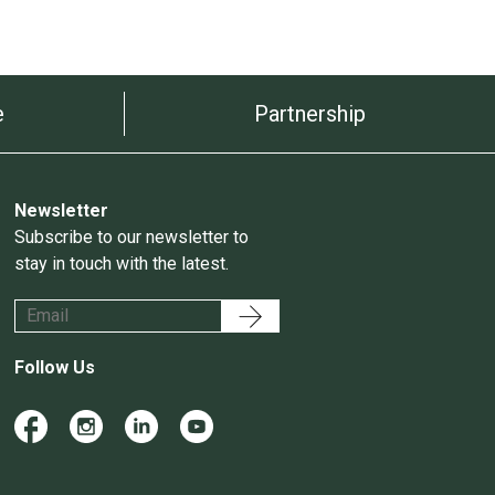
e
Partnership
Newsletter
Subscribe to our newsletter to
stay in touch with the latest.
Follow Us