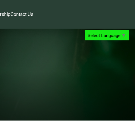
rship
Contact Us
Select Language
▼