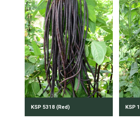
KSP 5318 (Red)
KSP 1