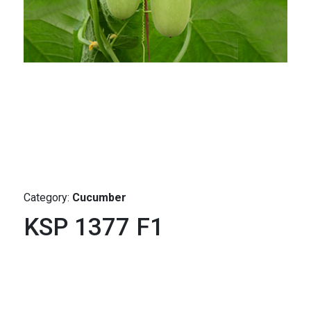
Category:
Cucumber
KSP 1377 F1