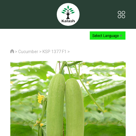
Select Language
▼
>
Cucumber
>
KSP 1377 F1
>