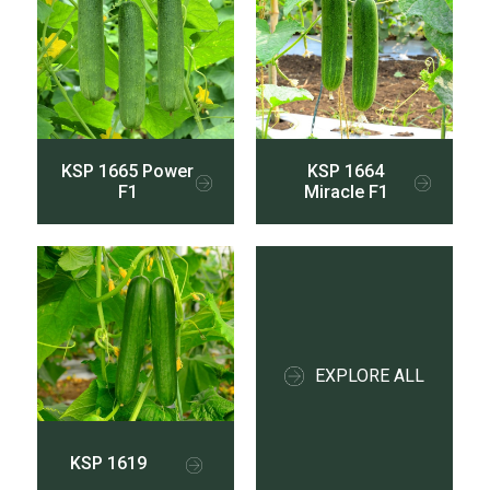
KSP 1665 Power
KSP 1664
F1
Miracle F1
EXPLORE ALL
KSP 1619