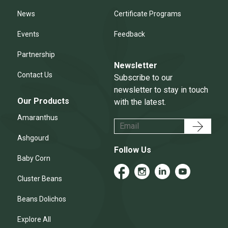
News
Certificate Programs
Events
Feedback
Partnership
Newsletter
Contact Us
Subscribe to our
newsletter to stay in touch
Our Products
with the latest.
Amaranthus
Ashgourd
Follow Us
Baby Corn
Cluster Beans
Beans Dolichos
Explore All