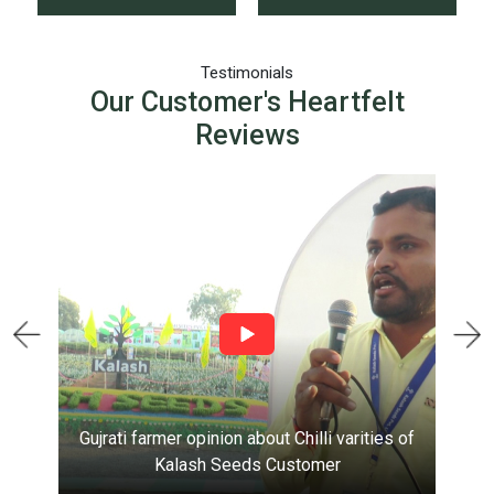
Testimonials
Our Customer's Heartfelt
Reviews
Gujrati farmer opinion about Chilli varities of
Kalash Seeds
Customer