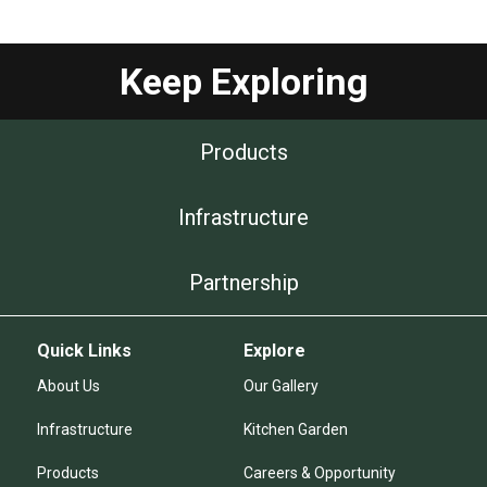
Keep Exploring
Products
Infrastructure
Partnership
Quick Links
Explore
About Us
Our Gallery
Infrastructure
Kitchen Garden
Products
Careers & Opportunity