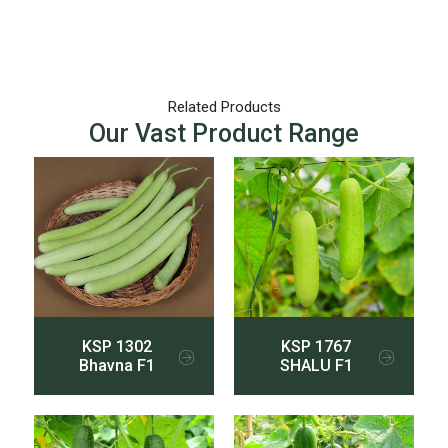
Related Products
Our Vast Product Range
KSP 1302
KSP 1767
Bhavna F1
SHALU F1