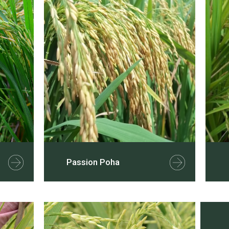
Passion Poha