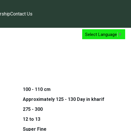
rship
Contact Us
Select Language
▼
100 - 110 cm
Approximately 125 - 130 Day in kharif
275 - 300
12 to 13
Super Fine