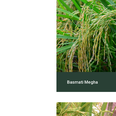
Basmati Megha