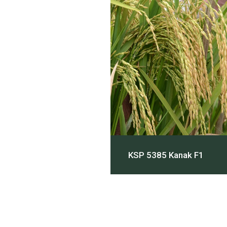
KSP 5385 Kanak F1