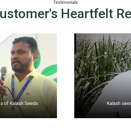
Testimonials
ustomer's Heartfelt R
ties of Kalash Seeds
Kalash seed