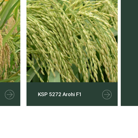
KSP 5272 Arohi F1