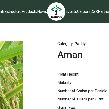
Infrastructure
Products
News
Events
Careers
CSR
Partne
Category:
Paddy
Aman
Plant Height:
Maturity:
Number of Grains per Panicle:
Number of Tillers per Plant:
Grain Type: