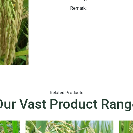
Remark:
Related Products
Our Vast Product Rang