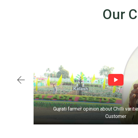
Our C
ds
Gujrati farmer opinion about Chilli vari
Customer