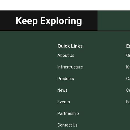
Keep Exploring
Quick Links
E
About Us
Ou
Infrastructure
K
Products
C
News
C
Events
F
Partnership
Contact Us