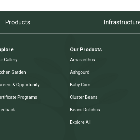
Products
Infrastructur
xplore
Our Products
r Gallery
Amaranthus
itchen Garden
Ashgourd
areers & Opportunity
Baby Corn
ertificate Programs
Cluster Beans
eedback
Beans Dolichos
Explore All