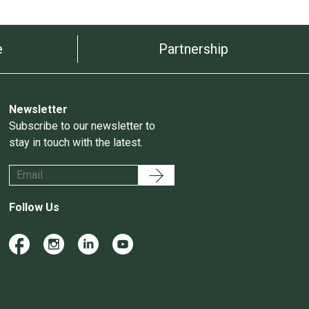
e
Partnership
Newsletter
Subscribe to our newsletter to
stay in touch with the latest.
Follow Us