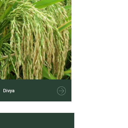
Divya