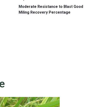
Moderate Resistance to Blast Good
Miling Recovery Percentage
e