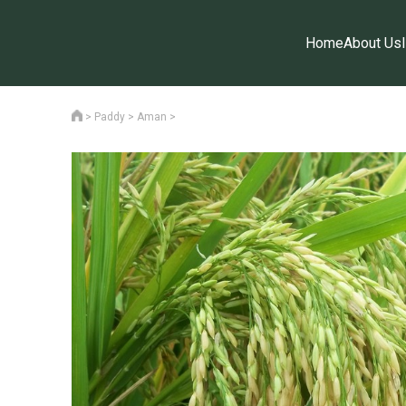
Home
About Us
>
Paddy
>
Aman
>