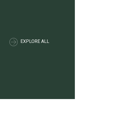
EXPLORE ALL