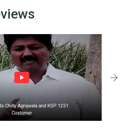
eviews
s Chilly Agnijwala and KSP 1251
T
Customer