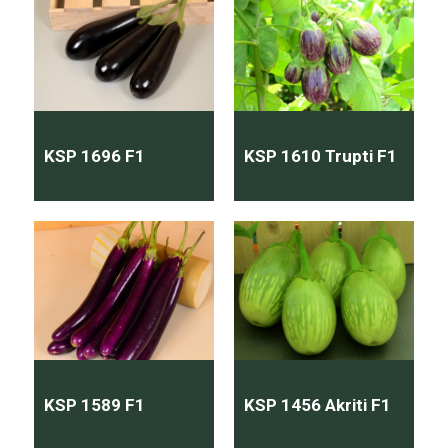
KSP 1696 F1
KSP 1610 Trupti F1
KSP 1589 F1
KSP 1456 Akriti F1