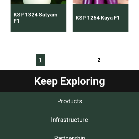
KSP 1324 Satyam
KSP 1264 Kaya F1
F1
1
2
Keep Exploring
Products
Infrastructure
Partnership