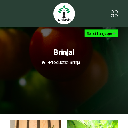
Select Language
▼
Brinjal
>
Products
>
Brinjal