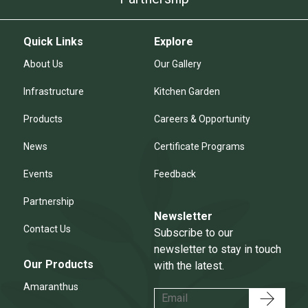
Quick Links
Explore
About Us
Our Gallery
Infrastructure
Kitchen Garden
Products
Careers & Opportunity
News
Certificate Programs
Events
Feedback
Partnership
Newsletter
Contact Us
Subscribe to our
newsletter to stay in touch
Our Products
with the latest.
Amaranthus