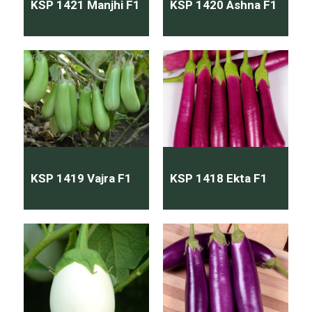
KSP 1421 Manjhi F1
KSP 1420 Ashna F1
KSP 1419 Vajra F1
KSP 1418 Ekta F1