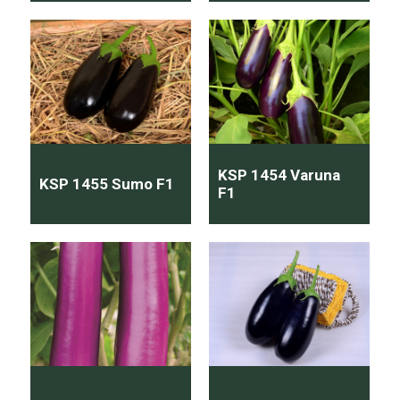
KSP 1454 Varuna
KSP 1455 Sumo F1
F1