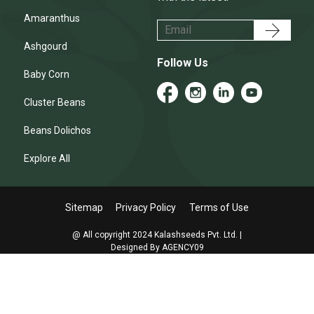
Amaranthus
Ashgourd
Follow Us
Baby Corn
Cluster Beans
Beans Dolichos
Explore All
Sitemap
Privacy Policy
Terms of Use
@ All copyright 2024 Kalashseeds Pvt. Ltd. |
Designed By AGENCY09