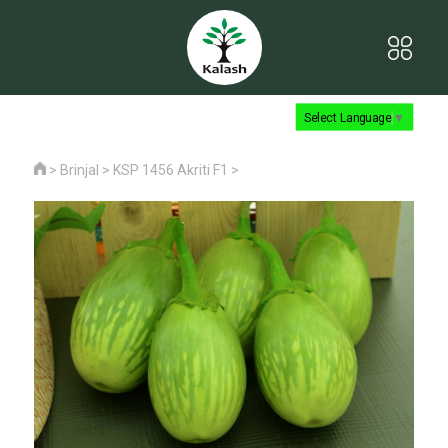
Select Language
▼
>
Brinjal
>
KSP 1456 Akriti F1
>