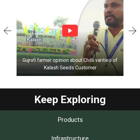
Gujrati farmer opinion about Chilli varities of
Kalash Seeds
Customer
Keep Exploring
Products
Infrastructure