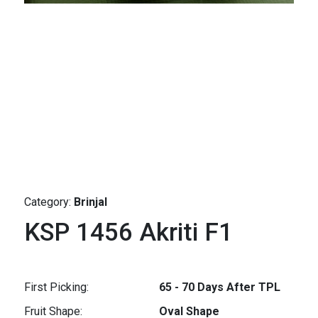
Category:
Brinjal
KSP 1456 Akriti F1
First Picking:
65 - 70 Days After TPL
Fruit Shape:
Oval Shape