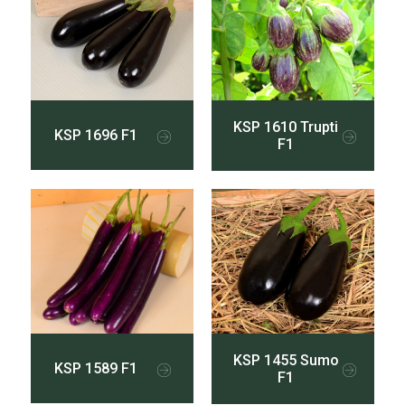
KSP 1610 Trupti
KSP 1696 F1
F1
KSP 1455 Sumo
KSP 1589 F1
F1