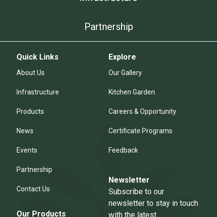
Partnership
Quick Links
Explore
About Us
Our Gallery
Infrastructure
Kitchen Garden
Products
Careers & Opportunity
News
Certificate Programs
Events
Feedback
Partnership
Newsletter
Contact Us
Subscribe to our
newsletter to stay in touch
Our Products
with the latest.