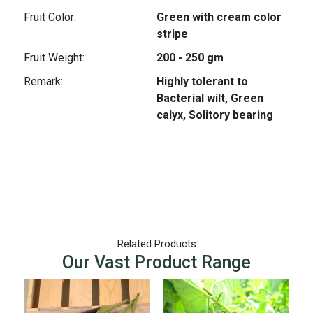
Fruit Color:
Green with cream color
stripe
Fruit Weight:
200 - 250 gm
Remark:
Highly tolerant to
Bacterial wilt, Green
calyx, Solitory bearing
Related Products
Our Vast Product Range