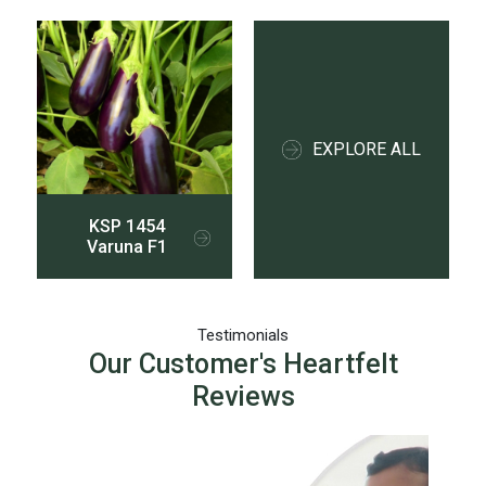
EXPLORE ALL
KSP 1454
Varuna F1
Testimonials
Our Customer's Heartfelt
Reviews